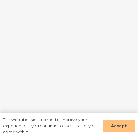
This website uses cookies to improve your
Accept
experience. If you continue to use this site, you
agree with it.